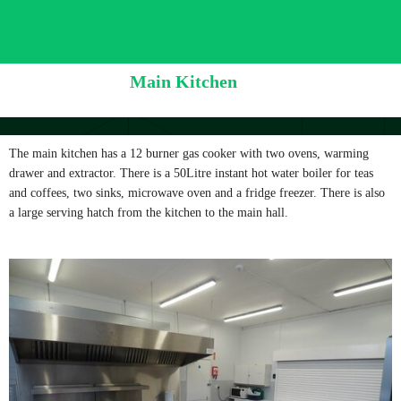
Main Kitchen
The main kitchen has a 12 burner gas cooker with two ovens, warming
drawer and extractor. There is a 50Litre instant hot water boiler for teas
and coffees, two sinks, microwave oven and a fridge freezer. There is also
a large serving hatch from the kitchen to the main hall.