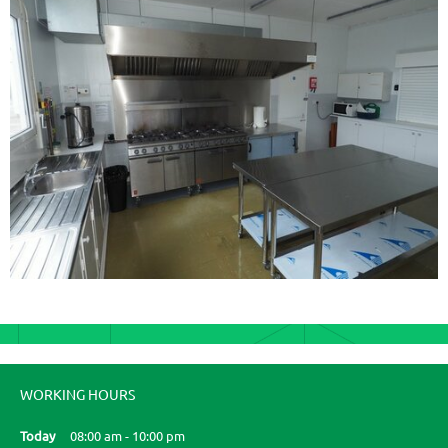
WORKING HOURS
Today
08:00 am
-
10:00 pm