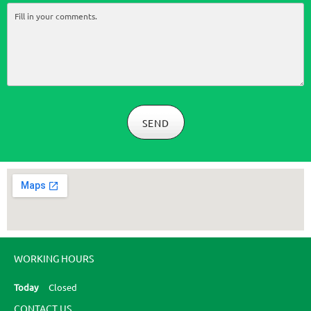
SEND
WORKING HOURS
Today
Closed
CONTACT US