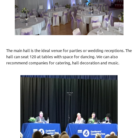
The main hall is the ideal venue for parties or wedding receptions. The
hall can seat 120 at tables with space for dancing. We can also
recommend companies for catering, hall decoration and music.