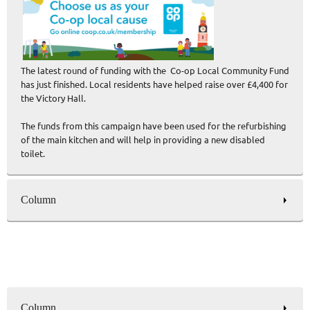
The latest round of funding with the Co-op Local Community Fund
has just finished. Local residents have helped raise over £4,400 for
the Victory Hall.
The funds from this campaign have been used for the refurbishing
of the main kitchen and will help in providing a new disabled
toilet.
Column
Column