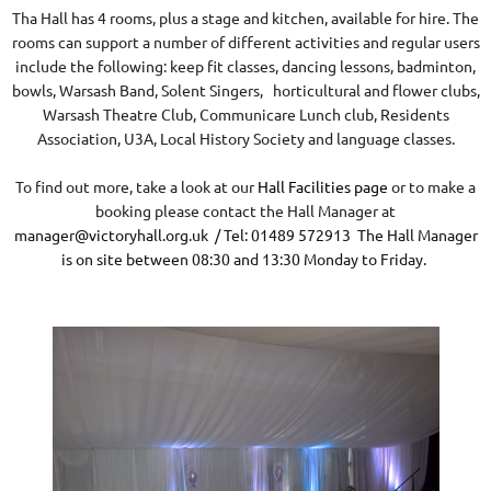
Tha Hall has 4 rooms, plus a stage and kitchen, available for hire. The
rooms can support a number of different activities and regular users
include the following: keep fit classes, dancing lessons, badminton,
bowls, Warsash Band, Solent Singers, horticultural and flower clubs,
Warsash Theatre Club, Communicare Lunch club, Residents
Association, U3A, Local History Society and language classes.
To find out more, take a look at our
Hall Facilities page
or to make a
booking please contact the Hall Manager at
manager@victoryhall.org.uk
/ Tel: 01489 572913 The Hall Manager
is on site between 08:30 and 13:30 Monday to Friday.