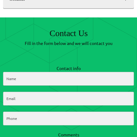
Contact Us
Fill in the form below and we will contact you
Contact info
Comments