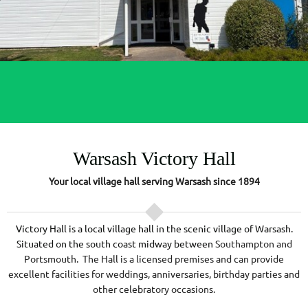
Warsash Victory Hall
Your local village hall serving Warsash since 1894
Victory Hall is a local village hall in the scenic village of Warsash.
Situated on the south coast midway between
Southampton and
Portsmouth. The Hall is a licensed premises and can provide
excellent facilities for weddings, anniversaries, birthday parties and
other celebratory occasions.