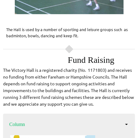
The Hall is used by a number of sporting and leisure groups such as
badminton, bowls, dancing and keep fit.
Fund Raising
The Victory Hall is a registered charity (No. 1171803) and receives
no funding from either Fareham or Hampshire Councils. The Hall
depends on fund raising to support ongoing activities and
improvements to the buildings and facilities. The Hall is currently
running 3 different fund raising schemes these are described below
and we appreciate any support you can give us.
Column