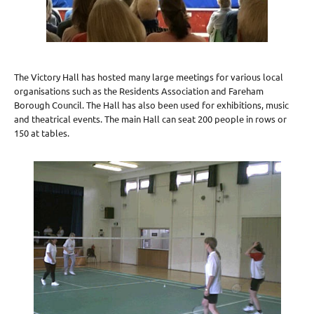
The Victory Hall has hosted many large meetings for various local
organisations such as the Residents Association and Fareham
Borough Council. The Hall has also been used for exhibitions, music
and theatrical events. The main Hall can seat 200 people in rows or
150 at tables.