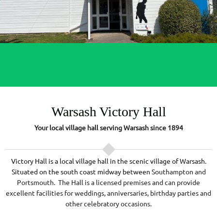
Warsash Victory Hall
Your local village hall serving Warsash since 1894
Victory Hall is a local village hall in the scenic village of Warsash.
Situated on the south coast midway between
Southampton and
Portsmouth. The Hall is a licensed premises and can provide
excellent facilities for weddings, anniversaries, birthday parties and
other celebratory occasions.