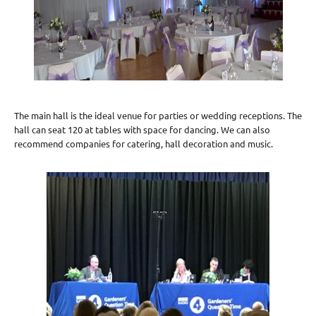
The main hall is the ideal venue for parties or wedding receptions. The
hall can seat 120 at tables with space for dancing. We can also
recommend companies for catering, hall decoration and music.