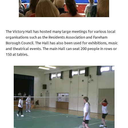
The Victory Hall has hosted many large meetings for various local
organisations such as the Residents Association and Fareham
Borough Council. The Hall has also been used for exhibitions, music
and theatrical events. The main Hall can seat 200 people in rows or
150 at tables.