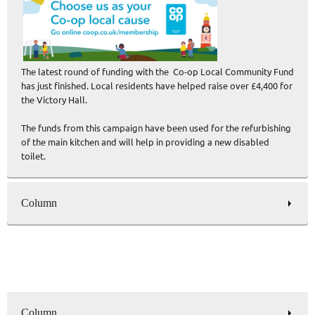
The latest round of funding with the Co-op Local Community Fund
has just finished. Local residents have helped raise over £4,400 for
the Victory Hall.
The funds from this campaign have been used for the refurbishing
of the main kitchen and will help in providing a new disabled
toilet.
Column
Column