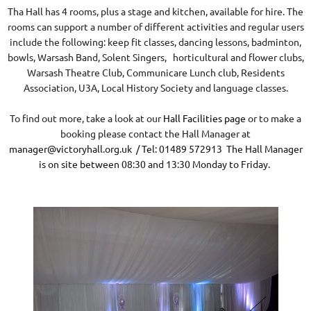
Tha Hall has 4 rooms, plus a stage and kitchen, available for hire. The
rooms can support a number of different activities and regular users
include the following: keep fit classes, dancing lessons, badminton,
bowls, Warsash Band, Solent Singers, horticultural and flower clubs,
Warsash Theatre Club, Communicare Lunch club, Residents
Association, U3A, Local History Society and language classes.
To find out more, take a look at our
Hall Facilities page
or to make a
booking please contact the Hall Manager at
manager@victoryhall.org.uk
/ Tel: 01489 572913 The Hall Manager
is on site between 08:30 and 13:30 Monday to Friday.