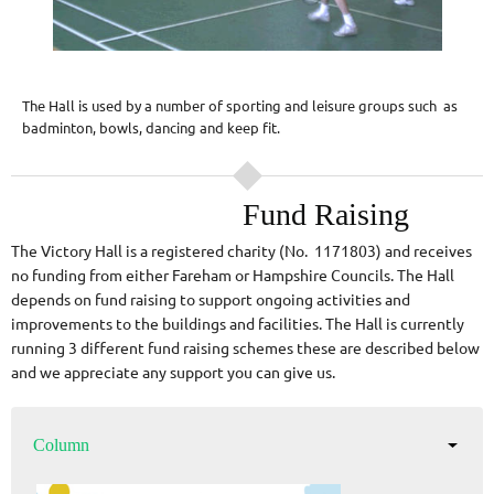
The Hall is used by a number of sporting and leisure groups such as
badminton, bowls, dancing and keep fit.
Fund Raising
The Victory Hall is a registered charity (No. 1171803) and receives
no funding from either Fareham or Hampshire Councils. The Hall
depends on fund raising to support ongoing activities and
improvements to the buildings and facilities. The Hall is currently
running 3 different fund raising schemes these are described below
and we appreciate any support you can give us.
Column