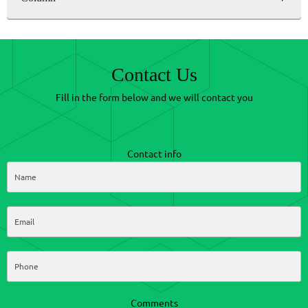
Contact Us
Fill in the form below and we will contact you
Contact info
Comments