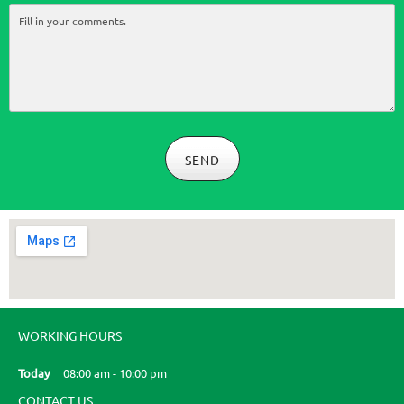
SEND
WORKING HOURS
Today
08:00 am
-
10:00 pm
CONTACT US